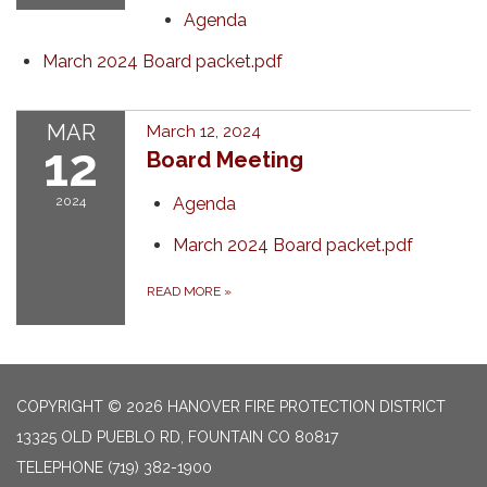
Agenda
March 2024 Board packet.pdf
MAR
March 12, 2024
12
Board Meeting
2024
Agenda
March 2024 Board packet.pdf
READ MORE
»
COPYRIGHT © 2026 HANOVER FIRE PROTECTION DISTRICT
13325 OLD PUEBLO RD, FOUNTAIN CO 80817
TELEPHONE
(719) 382-1900