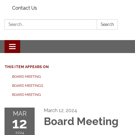
Contact Us
Search:
Search
Toggle navigation
THIS ITEM APPEARS ON
BOARD MEETING
BOARD MEETINGS
BOARD MEETING
March 12, 2024
MAR
12
Board Meeting
2024