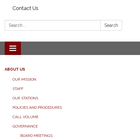
Contact Us
Search:
Search
Toggle navigation
ABOUT US
OUR MISSION
STAFF
OUR STATIONS
POLICIES AND PROCEDURES
CALL VOLUME
GOVERNANCE
BOARD MEETINGS