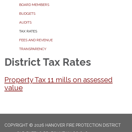
BOARD MEMBERS
BUDGETS
AUDITS
TAX RATES
FEES AND REVENUE
TRANSPARENCY
District Tax Rates
Property Tax 11 mills on assessed
value
COPYRIGHT © 2026 HANOVER FIRE PROTECTION DISTRICT