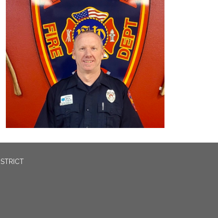
ISTRICT