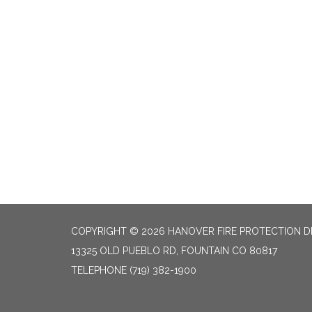
COPYRIGHT © 2026 HANOVER FIRE PROTECTION D
13325 OLD PUEBLO RD, FOUNTAIN CO 80817
TELEPHONE
(719) 382-1900