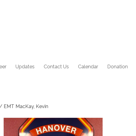
eer
Updates
Contact Us
Calendar
Donation
r / EMT MacKay, Kevin