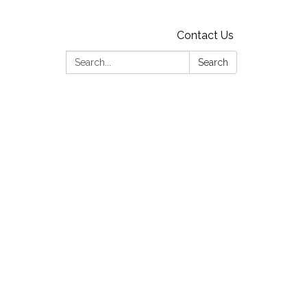
Contact Us
Search:
Search