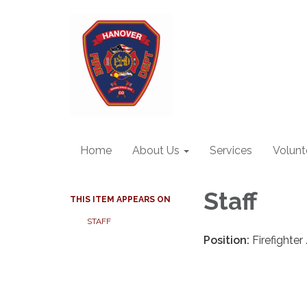
Home
About Us
Services
Volunt
Staff
THIS ITEM APPEARS ON
STAFF
Position:
Firefighte