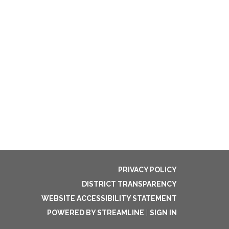
PRIVACY POLICY
DISTRICT TRANSPARENCY
WEBSITE ACCESSIBILITY STATEMENT
POWERED BY STREAMLINE
|
SIGN IN