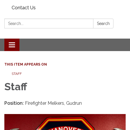
Contact Us
Search:
Search
Toggle navigation
THIS ITEM APPEARS ON
STAFF
Staff
Position:
Firefighter Melkers, Gudrun