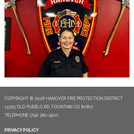
COPYRIGHT © 2026 HANOVER FIRE PROTECTION DISTRICT
13325 OLD PUEBLO RD, FOUNTAIN CO 80817
TELEPHONE
(719) 382-1900
PRIVACY POLICY