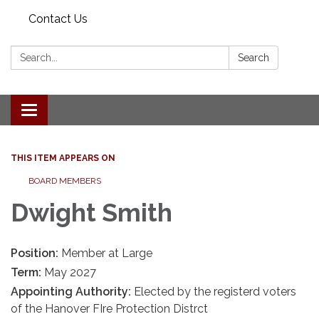
Contact Us
Search:
Search
Toggle navigation
THIS ITEM APPEARS ON
BOARD MEMBERS
Dwight Smith
Position:
Member at Large
Term:
May 2027
Appointing Authority:
Elected by the registerd voters
of the Hanover FIre Protection Distrct