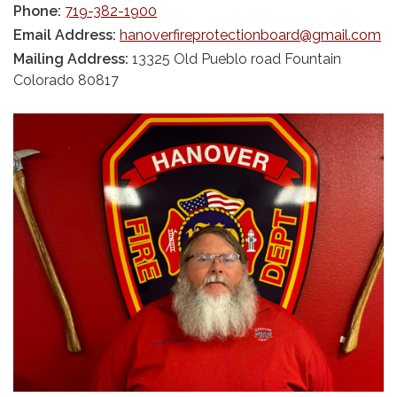
Phone:
719-382-1900
Email Address:
hanoverfireprotectionboard@gmail.com
Mailing Address:
13325 Old Pueblo road Fountain
Colorado 80817