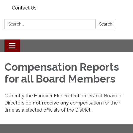
Contact Us
Search:
Search
Toggle navigation
Compensation Reports
for all Board Members
Currently the Hanover FIre Protection District Board of
Directors do
not receive any
compensation for their
time as a elected officials of the District.