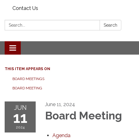
Contact Us
Search:
Search
Toggle navigation
THIS ITEM APPEARS ON
BOARD MEETINGS
BOARD MEETING
June 11, 2024
JUN
11
Board Meeting
2024
Agenda