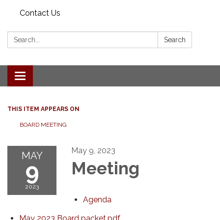
Contact Us
Search:
Search
Toggle navigation
THIS ITEM APPEARS ON
BOARD MEETING
May 9, 2023
MAY
9
Meeting
2023
Agenda
May 2023 Board packet.pdf