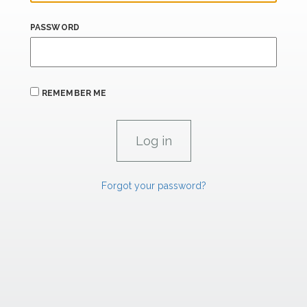
PASSWORD
REMEMBER ME
Forgot your password?